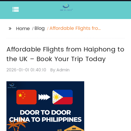
Blog
Affordable Flights from
Home
Haiphong to the UK –
Book Your Trip Today
Affordable Flights from Haiphong to
the UK – Book Your Trip Today
2026-01-01 01:40:10
By:Admin