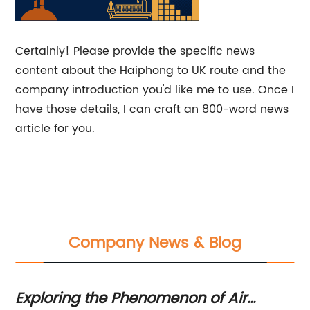
Certainly! Please provide the specific news
content about the Haiphong to UK route and the
company introduction you'd like me to use. Once I
have those details, I can craft an 800-word news
article for you.
Company News & Blog
Exploring the Phenomenon of Air
Ex