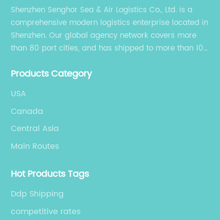
Shenzhen Senghor Sea & Air Logistics Co., Ltd. is a
po
comprehensive modern logistics enterprise located in
lo
Shenzhen. Our global agency network covers more
co
than 80 port cities, and has shipped to more than 100
ha
cities and regions in the world.
ma
Products Category
no
re
USA
on
Canada
ex
Central Asia
ou
Main Routes
al
ha
Hot Products Tags
fo
to
Ddp Shipping
sp
competitive rates
pa