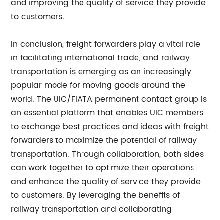
and improving the quality of service they provide
to customers.
In conclusion, freight forwarders play a vital role
in facilitating international trade, and railway
transportation is emerging as an increasingly
popular mode for moving goods around the
world. The UIC/FIATA permanent contact group is
an essential platform that enables UIC members
to exchange best practices and ideas with freight
forwarders to maximize the potential of railway
transportation. Through collaboration, both sides
can work together to optimize their operations
and enhance the quality of service they provide
to customers. By leveraging the benefits of
railway transportation and collaborating