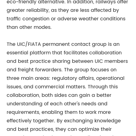
eco-friendly alternative. In addition, railways offer
greater reliability, as they are less affected by
traffic congestion or adverse weather conditions
than other modes.
The UIC/FIATA permanent contact group is an
essential platform that facilitates collaboration
and best practice sharing between UIC members
and freight forwarders. The group focuses on
three main areas: regulatory affairs, operational
issues, and commercial matters. Through this
collaboration, both sides can gain a better
understanding of each other's needs and
requirements, enabling them to work more
effectively together. By exchanging knowledge
and best practices, they can optimize their