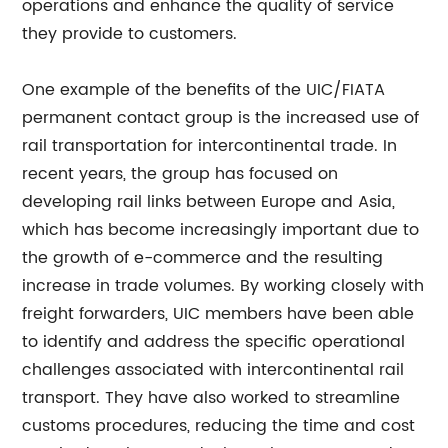
operations and enhance the quality of service
they provide to customers.
One example of the benefits of the UIC/FIATA
permanent contact group is the increased use of
rail transportation for intercontinental trade. In
recent years, the group has focused on
developing rail links between Europe and Asia,
which has become increasingly important due to
the growth of e-commerce and the resulting
increase in trade volumes. By working closely with
freight forwarders, UIC members have been able
to identify and address the specific operational
challenges associated with intercontinental rail
transport. They have also worked to streamline
customs procedures, reducing the time and cost