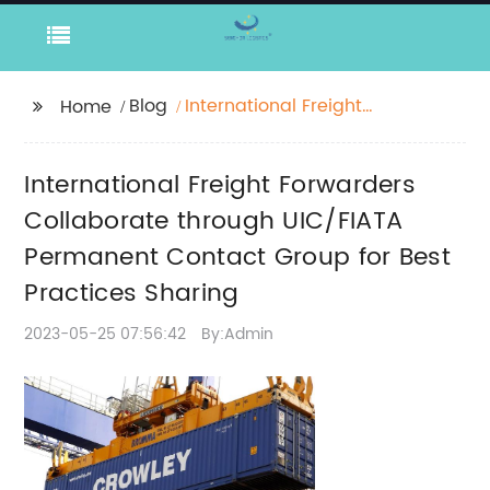
Blog
International Freight
Home
Forwarders
Collaborate through
International Freight Forwarders
UIC/FIATA Permanent
Contact Group for Best
Collaborate through UIC/FIATA
Practices Sharing
Permanent Contact Group for Best
Practices Sharing
2023-05-25 07:56:42
By:Admin