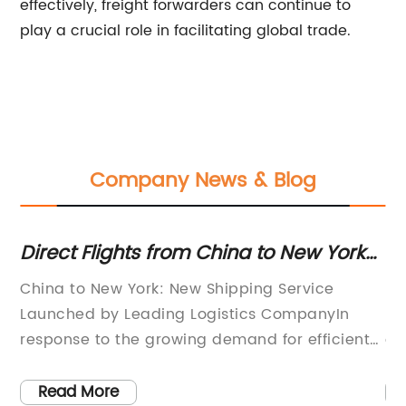
effectively, freight forwarders can continue to
play a crucial role in facilitating global trade.
Company News & Blog
Direct Flights from China to New York
Di
City Available Now
Fr
u
China to New York: New Shipping Service
In
S
Launched by Leading Logistics CompanyIn
ha
response to the growing demand for efficient
gr
?
and reliable shipping services from China to
Am
-
New York, a leading logistics company has
Si
Read More