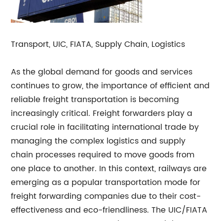
Transport, UIC, FIATA, Supply Chain, Logistics
As the global demand for goods and services
continues to grow, the importance of efficient and
reliable freight transportation is becoming
increasingly critical. Freight forwarders play a
crucial role in facilitating international trade by
managing the complex logistics and supply
chain processes required to move goods from
one place to another. In this context, railways are
emerging as a popular transportation mode for
freight forwarding companies due to their cost-
effectiveness and eco-friendliness. The UIC/FIATA