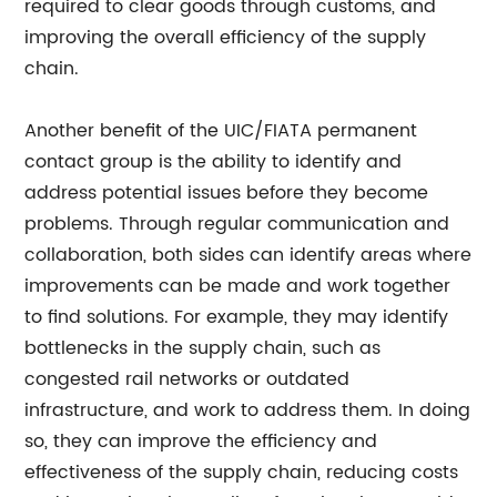
required to clear goods through customs, and
improving the overall efficiency of the supply
chain.
Another benefit of the UIC/FIATA permanent
contact group is the ability to identify and
address potential issues before they become
problems. Through regular communication and
collaboration, both sides can identify areas where
improvements can be made and work together
to find solutions. For example, they may identify
bottlenecks in the supply chain, such as
congested rail networks or outdated
infrastructure, and work to address them. In doing
so, they can improve the efficiency and
effectiveness of the supply chain, reducing costs