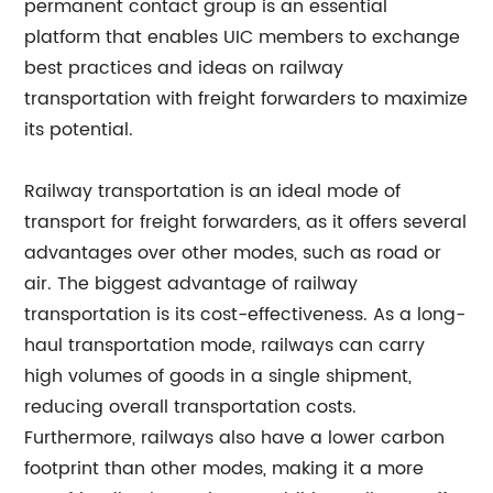
permanent contact group is an essential
platform that enables UIC members to exchange
best practices and ideas on railway
transportation with freight forwarders to maximize
its potential.
Railway transportation is an ideal mode of
transport for freight forwarders, as it offers several
advantages over other modes, such as road or
air. The biggest advantage of railway
transportation is its cost-effectiveness. As a long-
haul transportation mode, railways can carry
high volumes of goods in a single shipment,
reducing overall transportation costs.
Furthermore, railways also have a lower carbon
footprint than other modes, making it a more