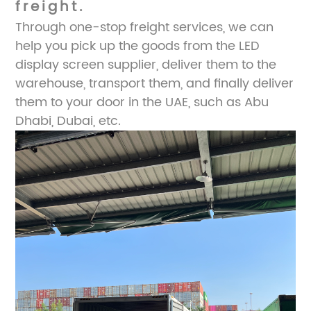
freight.
Through one-stop freight services, we can
help you pick up the goods from the LED
display screen supplier, deliver them to the
warehouse, transport them, and finally deliver
them to your door in the UAE, such as Abu
Dhabi, Dubai, etc.