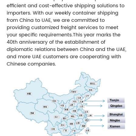
efficient and cost-effective shipping solutions to
importers. With our weekly container shipping
from China to UAE, we are committed to
providing customized freight services to meet
your specific requirements.
This year marks the
40th anniversary of the establishment of
diplomatic relations between China and the UAE,
and more UAE customers are cooperating with
Chinese companies.