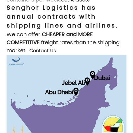
Senghor Logistics has
annual contracts with
shipping lines and airlines.
We can offer
CHEAPER and MORE
COMPETITIVE
freight rates than the shipping
market.
Contact Us