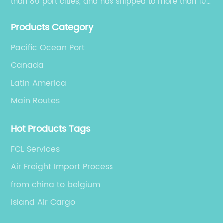
than 80 port cities, and has shipped to more than 100
cities and regions in the world.
Products Category
Pacific Ocean Port
Canada
Latin America
Main Routes
Hot Products Tags
FCL Services
Air Freight Import Process
from china to belgium
Island Air Cargo