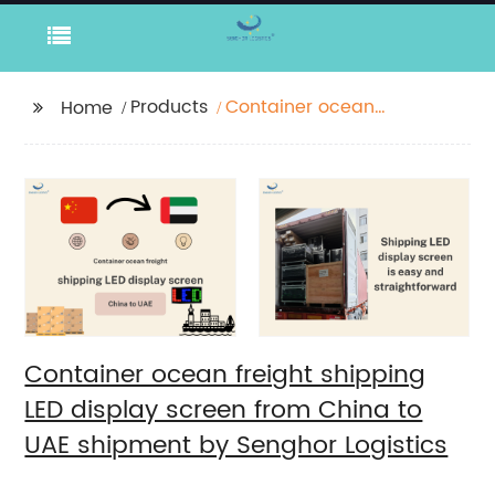
Products
Container ocean
Home
freight shipping LED
display screen from
China to UAE shipment
by Senghor Logistics
Container ocean freight shipping
LED display screen from China to
UAE shipment by Senghor Logistics