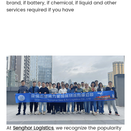
brand, if battery, if chemical, if liquid and other
services required if you have
It should be noted
that the port of departure and destination, tariffs
and taxes, shipping company surcharges, etc.
may affect the overall freight rate, so provide as
detailed information as possible, and we can
estimate the most suitable logistics solution for
you.
At
Senghor Logistics
, we recognize the popularity