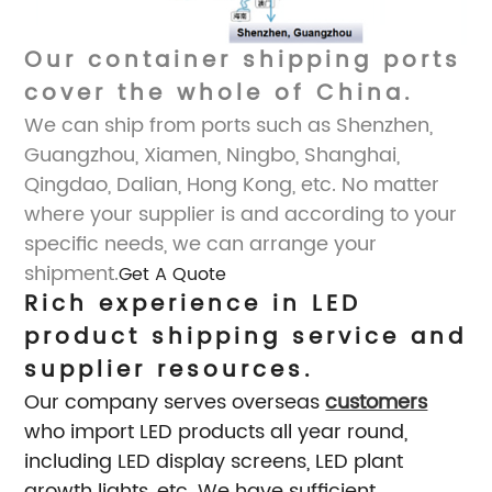
Our container shipping ports
cover the whole of China.
We can ship from ports
such as Shenzhen,
Guangzhou, Xiamen, Ningbo, Shanghai,
Qingdao, Dalian, Hong Kong, etc. No matter
where your supplier is and according to your
specific needs, we can arrange your
shipment.
Get A Quote
Rich experience in LED
product shipping service and
supplier resources.
Our company serves overseas
customers
who import LED products all year round,
including LED display screens, LED plant
growth lights, etc. We have sufficient