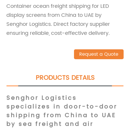
Container ocean freight shipping for LED
display screens from China to UAE by
Senghor Logistics. Direct factory supplier
ensuring reliable, cost-effective delivery.
Request a Quote
PRODUCTS DETAILS
Senghor Logistics
specializes in
door-to-door
shipping
from China to UAE
by sea freight and air