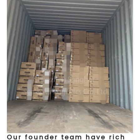
Our founder team have rich