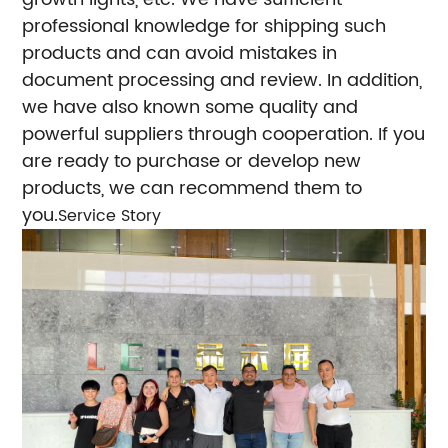
professional knowledge for shipping such
products and can avoid mistakes in
document processing and review. In addition,
we have also known some quality and
powerful suppliers through cooperation. If you
are ready to purchase or develop new
products, we can recommend them to
you.
Service Story