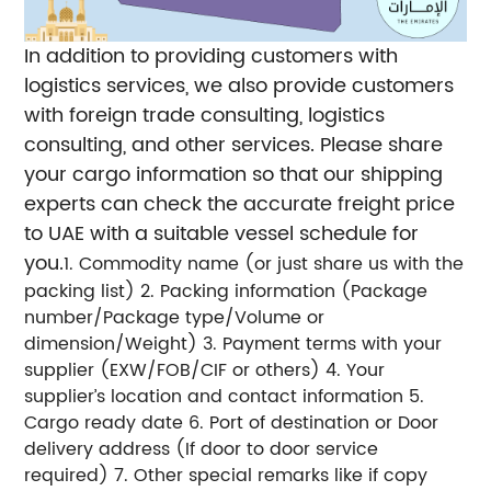
In addition to providing customers with
logistics services, we also provide customers
with foreign trade consulting, logistics
consulting, and other services.
Please share
your cargo information so that our shipping
experts can check the accurate freight price
to UAE with a suitable vessel schedule for
you.
1. Commodity name (or just share us with the
packing list)
2. Packing information (Package
number/Package type/Volume or
dimension/Weight)
3. Payment terms with your
supplier (EXW/FOB/CIF or others)
4. Your
supplier’s location and contact information
5.
Cargo ready date
6. Port of destination or Door
delivery address (If door to door service
required)
7. Other special remarks like if copy