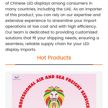
of Chinese LED displays among consumers in
many countries, including the UAE. As an importer
of this product, you can rely on our expertise and
extensive experience to streamline your import
operations at low cost and with high efficiency.
Our team is dedicated to providing customized
solutions that fit your shipping needs, ensuring a
seamless, reliable supply chain for your LED
display imports.
Hot Products