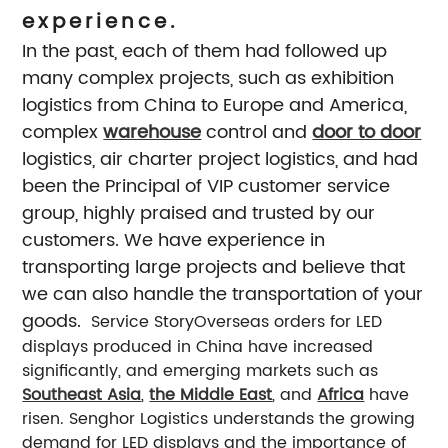
experience.
In the past, each of them had followed up
many complex projects, such as exhibition
logistics from China to Europe and America,
complex
warehouse
control and
door to door
logistics, air charter project logistics, and had
been the Principal of VIP customer service
group, highly praised and trusted by our
customers. We have experience in
transporting large projects and believe that
we can also handle the transportation of your
goods.
Service Story
Overseas orders for LED
displays produced in China have increased
significantly, and emerging markets such as
Southeast Asia
,
the Middle East
, and
Africa
have
risen. Senghor Logistics understands the growing
demand for LED displays and the importance of