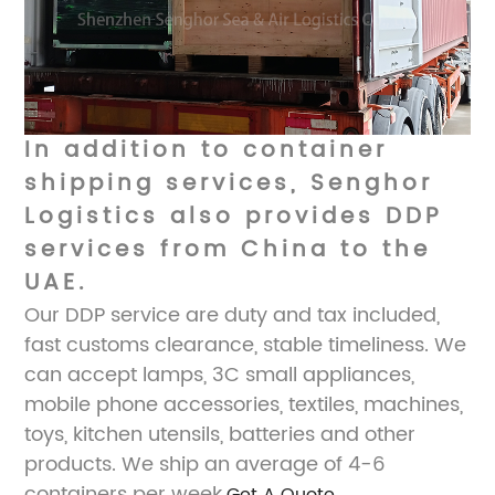
In addition to container
shipping services, Senghor
Logistics also provides DDP
services from China to the
UAE.
Our DDP service are duty and tax included,
fast customs clearance, stable timeliness. We
can accept lamps, 3C small appliances,
mobile phone accessories, textiles, machines,
toys, kitchen utensils, batteries and other
products. We ship an average of 4-6
containers per week.
Get A Quote