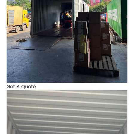
Get A Quote