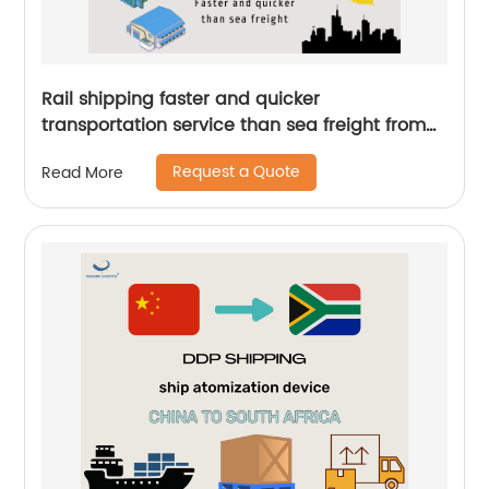
Rail shipping faster and quicker
transportation service than sea freight from
China to Germany by Senghor Logistics
Request a Quote
Read More