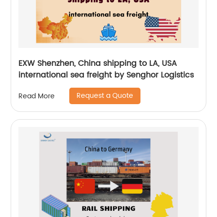
EXW Shenzhen, China shipping to LA, USA
international sea freight by Senghor Logistics
Request a Quote
Read More