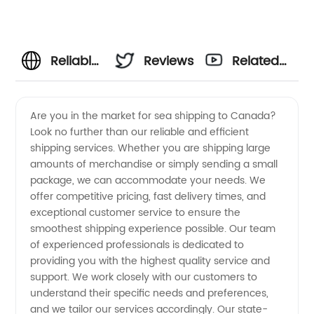
Reliable
Reviews
Related
Sea
Videos
Are you in the market for sea shipping to Canada?
Look no further than our reliable and efficient
Shipping
shipping services. Whether you are shipping large
amounts of merchandise or simply sending a small
from
package, we can accommodate your needs. We
offer competitive pricing, fast delivery times, and
China to
exceptional customer service to ensure the
smoothest shipping experience possible. Our team
of experienced professionals is dedicated to
Canada
providing you with the highest quality service and
support. We work closely with our customers to
with Top
understand their specific needs and preferences,
and we tailor our services accordingly. Our state-