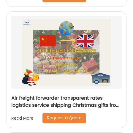
Air freight forwarder transparent rates
logistics service shipping Christmas gifts from
China to UK by Senghor Logistics
Request a Quote
Read More