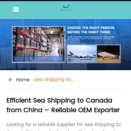
sea shipping to
Home
canada
Efficient Sea Shipping to Canada
from China – Reliable OEM Exporter
Looking for a reliable supplier for sea shipping to