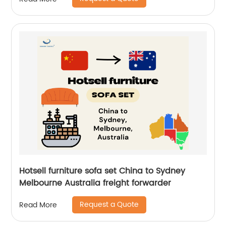
Hotsell furniture sofa set China to Sydney
Melbourne Australia freight forwarder
Request a Quote
Read More