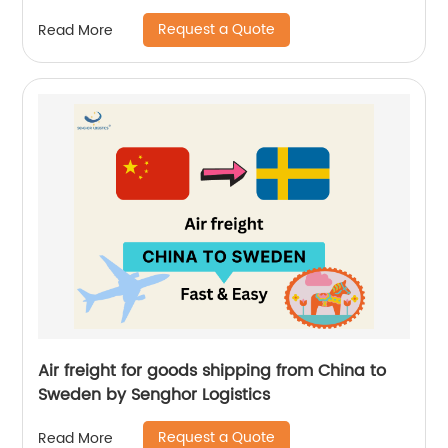
Logistics
Request a Quote
Read More
Air freight for goods shipping from China to
Sweden by Senghor Logistics
Request a Quote
Read More