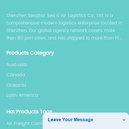
Shenzhen Senghor Sea & Air Logistics Co., Ltd. is a
comprehensive modern logistics enterprise located in
Shenzhen. Our global agency network covers more
than 80 port cities, and has shipped to more than 100
cities and regions in the world.
Products Category
Australia
Canada
Oceania
Latin America
Hot Products Tags
Air Freight Carriers