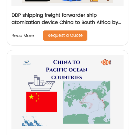
DDP shipping freight forwarder ship
atomization device China to South Africa by
sea and by air
Request a Quote
Read More