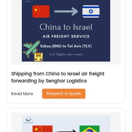
Shipping from China to Israel air freight
forwarding by Senghor Logistics
Request a Quote
Read More