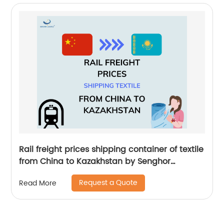
Rail freight prices shipping container of textile
from China to Kazakhstan by Senghor
Logistics
Request a Quote
Read More