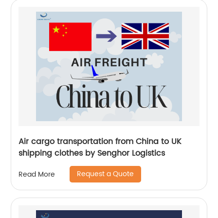
Air cargo transportation from China to UK
shipping clothes by Senghor Logistics
Request a Quote
Read More