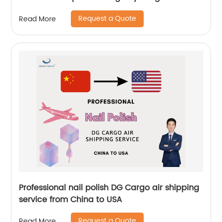
Logistics
Request a Quote
Read More
Professional nail polish DG Cargo air shipping
service from China to USA
Request a Quote
Read More