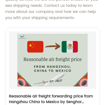
sea shipping needs. Contact us today to learn
more about our company and how we can help
you with your shipping requirements.
Reasonable air freight forwarding price from
Hangzhou China to Mexico by Senghor