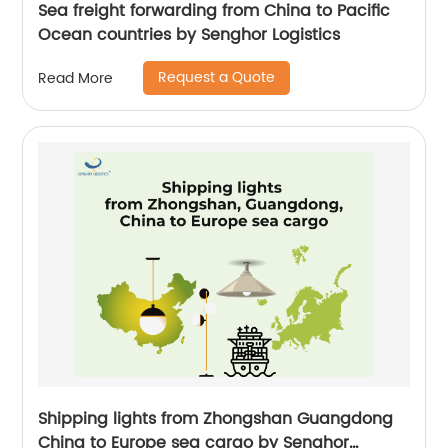
Sea freight forwarding from China to Pacific
Ocean countries by Senghor Logistics
Request a Quote
Read More
Shipping lights from Zhongshan Guangdong
China to Europe sea cargo by Senghor