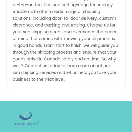
Exporter
of-the-art facilities and cutting-edge technology
enable us to offer a wide range of shipping
solutions, including door-to-door delivery, customs
clearance, and tracking and tracing. Choose us for
your sea shipping needs and experience the peace
of mind that comes with knowing your shipment is
in good hands. From start to finish, we will guide you
through the shipping process and ensure that your
goods arrive in Canada safely and on time. So why
wait? Contact us today to learn more about our
sea shipping services and let us help you take your
business to the next level.