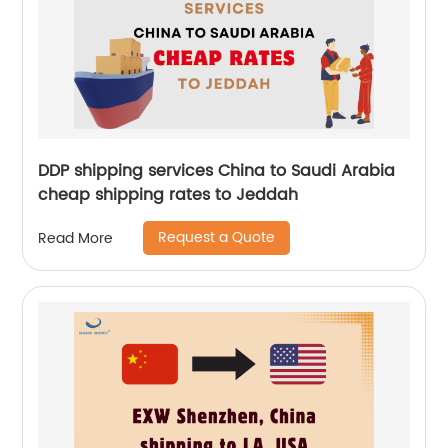
DDP shipping services China to Saudi Arabia
cheap shipping rates to Jeddah
Request a Quote
Read More