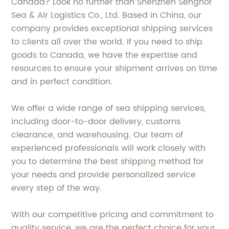
Canada? Look no further than Shenzhen Senghor
Sea & Air Logistics Co., Ltd. Based in China, our
company provides exceptional shipping services
to clients all over the world. If you need to ship
goods to Canada, we have the expertise and
resources to ensure your shipment arrives on time
and in perfect condition.
We offer a wide range of sea shipping services,
including door-to-door delivery, customs
clearance, and warehousing. Our team of
experienced professionals will work closely with
you to determine the best shipping method for
your needs and provide personalized service
every step of the way.
With our competitive pricing and commitment to
quality service, we are the perfect choice for your