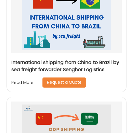
International shipping from China to Brazil by
sea freight forwarder Senghor Logistics
Request a Quote
Read More