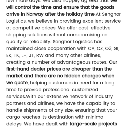
few more days. We also happily agreed that
we
will control the time and ensure that the goods
arrive in Norway after the holiday time
.
At Senghor
Logistics, we believe in providing excellent service
at competitive prices. We offer cost-effective
shipping solutions without compromising on
quality or reliability.
Senghor Logistics has
maintained close cooperation with CA, CZ, O3, GI,
EK, TK, LH, JT, RW and many other airlines,
creating a number of advantageous routes.
Our
first-hand dealer prices are cheaper than the
market and there are no hidden charges when
we quote
, helping customers in need for a long
time to provide professional customized
services.
With our extensive network of industry
partners and airlines, we have the capability to
handle shipments of any size, ensuring that your
cargo reaches its destination with minimal
delays.
We have dealt with
large-scale projects