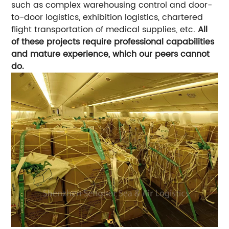
such as complex warehousing control and door-
to-door logistics, exhibition logistics, chartered
flight transportation of medical supplies, etc.
All
of these projects require professional capabilities
and mature experience, which our peers cannot
do.