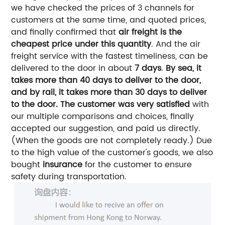
we have checked the prices of 3 channels for
customers at the same time, and quoted prices,
and finally confirmed that
air freight is the
cheapest price under this quantity
.
And the air
freight service with the fastest timeliness, can be
delivered to the door in about
7 days
.
By sea, it
takes more than 40 days to deliver to the door,
and by rail, it takes more than 30 days to deliver
to the door.
The customer was very satisfied
with
our multiple comparisons and choices, finally
accepted our suggestion, and paid us directly.
(When the goods are not completely ready.)
Due
to the high value of the customer's goods, we also
bought
insurance
for the customer to ensure
safety during transportation.