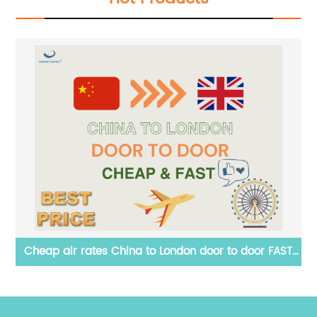
r FAST
Professional LED display door to door shipping by se
from China to Italy by Senghor Logistics