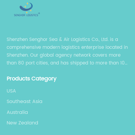
Shenzhen Senghor Sea & Air Logistics Co., Ltd. is a
comprehensive modern logistics enterprise located in
Shenzhen. Our global agency network covers more
than 80 port cities, and has shipped to more than 100
cities and regions in the world.
Products Category
USA
Southeast Asia
Australia
New Zealand