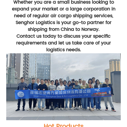
Whether you are a small business looking to
expand your market or a large corporation in
need of regular air cargo shipping services,
Senghor Logistics is your go-to partner for
shipping from China to Norway.
Contact us today to discuss your specific
requirements and let us take care of your
logistics needs.
Hot Products