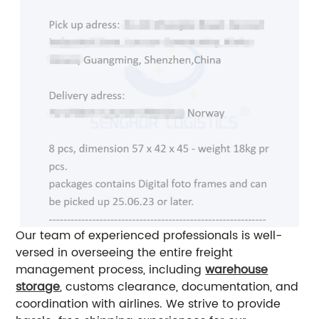
Our team of experienced professionals is well-
versed in overseeing the entire freight
management process, including
warehouse
storage
, customs clearance, documentation, and
coordination with airlines. We strive to provide