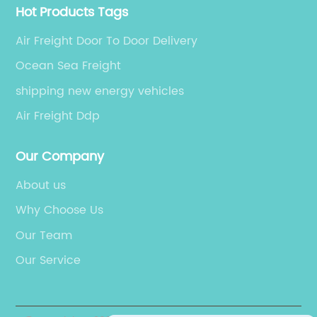
Hot Products Tags
Air Freight Door To Door Delivery
Ocean Sea Freight
shipping new energy vehicles
Air Freight Ddp
Our Company
About us
Why Choose Us
Our Team
Our Service