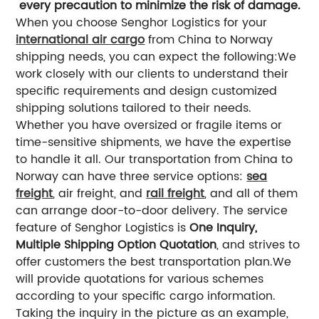
every precaution to minimize the risk of damage.
When you choose Senghor Logistics for your
international air cargo
from China to Norway
shipping needs, you can expect the following:
We
work closely with our clients to understand their
specific requirements and design customized
shipping solutions tailored to their needs.
Whether you have oversized or fragile items or
time-sensitive shipments, we have the expertise
to handle it all.
Our transportation from China to
Norway can have three service options:
sea
freight
, air freight, and
rail freight
, and all of them
can arrange door-to-door delivery.
The service
feature of Senghor Logistics is
One Inquiry,
Multiple Shipping Option Quotation
, and strives to
offer customers the best transportation plan.
We
will provide quotations for various schemes
according to your specific cargo information.
Taking the inquiry in the picture as an example,