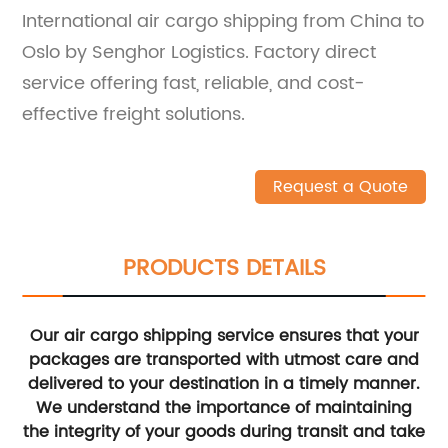
International air cargo shipping from China to
Oslo by Senghor Logistics. Factory direct
service offering fast, reliable, and cost-
effective freight solutions.
Request a Quote
PRODUCTS DETAILS
Our air cargo shipping service ensures that your
packages are transported with utmost care and
delivered to your destination in a timely manner.
We understand the importance of maintaining
the integrity of your goods during transit and take