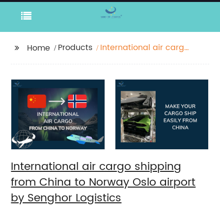
Products
International air cargo
Home
shipping from China to
Norway Oslo airport by
Senghor Logistics
International air cargo shipping
from China to Norway Oslo airport
by Senghor Logistics