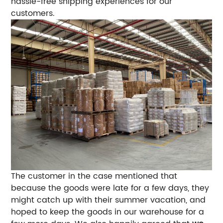
hassle-free shipping experiences for our
customers.
The customer in the case mentioned that
because the goods were late for a few days, they
might catch up with their summer vacation, and
hoped to keep the goods in our warehouse for a