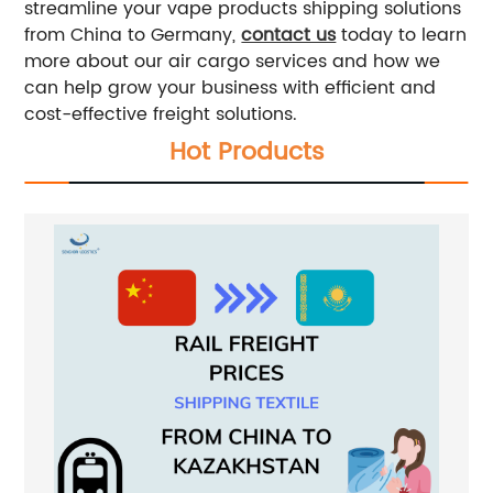
streamline your vape products shipping solutions
from China to Germany,
contact us
today to learn
more about our air cargo services and how we
can help grow your business with efficient and
cost-effective freight solutions.
Hot Products