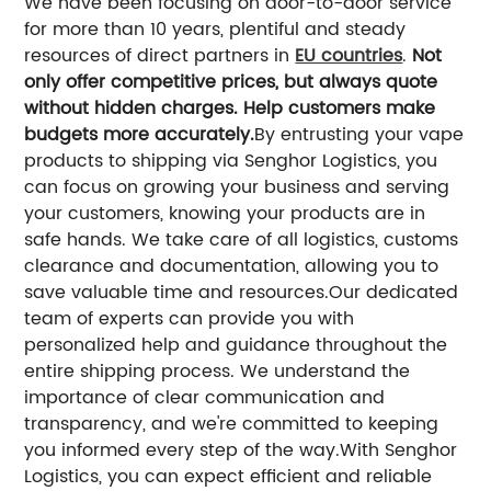
We have been focusing on door-to-door service
for more than 10 years, plentiful and steady
resources of direct partners in
EU countries
.
Not
only offer competitive prices, but always quote
without hidden charges. Help customers make
budgets more accurately.
By entrusting your vape
products to shipping via Senghor Logistics, you
can focus on growing your business and serving
your customers, knowing your products are in
safe hands. We take care of all logistics, customs
clearance and documentation, allowing you to
save valuable time and resources.
Our dedicated
team of experts can provide you with
personalized help and guidance throughout the
entire shipping process. We understand the
importance of clear communication and
transparency, and we're committed to keeping
you informed every step of the way.
With Senghor
Logistics, you can expect efficient and reliable