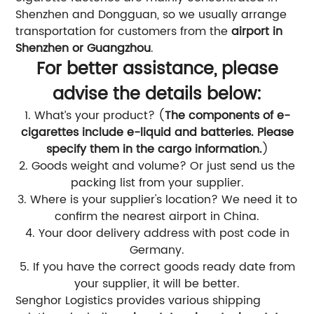
Shenzhen and Dongguan, so we usually arrange
transportation for customers from the
airport in
Shenzhen or Guangzhou
.
For better assistance, please
advise the details below:
1. What’s your product? (
The components of e-
cigarettes include e-liquid and batteries. Please
specify them in the cargo information.
)
2. Goods weight and volume? Or just send us the
packing list from your supplier.
3. Where is your supplier's location? We need it to
confirm the nearest airport in China.
4. Your door delivery address with post code in
Germany.
5. If you have the correct goods ready date from
your supplier, it will be better.
Senghor Logistics provides various shipping