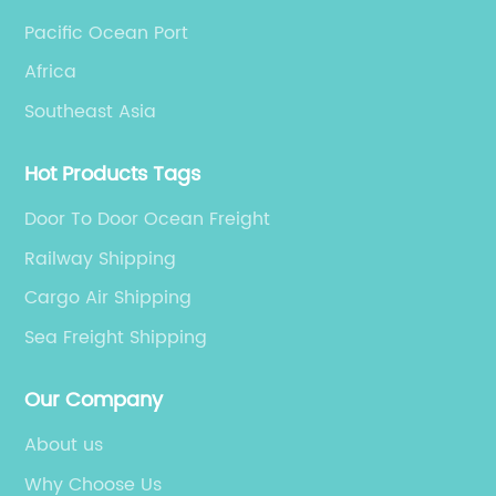
Pacific Ocean Port
Africa
Southeast Asia
Hot Products Tags
Door To Door Ocean Freight
Railway Shipping
Cargo Air Shipping
Sea Freight Shipping
Our Company
About us
Why Choose Us