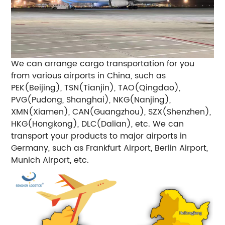
We can arrange cargo transportation for you
from various airports in China, such as
PEK(Beijing), TSN(Tianjin), TAO(Qingdao),
PVG(Pudong, Shanghai), NKG(Nanjing),
XMN(Xiamen), CAN(Guangzhou), SZX(Shenzhen),
HKG(Hongkong), DLC(Dalian), etc.
We can
transport your products to major airports in
Germany, such as Frankfurt Airport, Berlin Airport,
Munich Airport, etc.