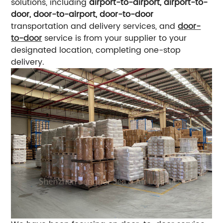
solutions, including
airport-to-airport, airport-to-
door, door-to-airport, door-to-door
transportation and delivery services, and
door-
to-door
service is from your supplier to your
designated location, completing one-stop
delivery.