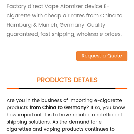
Factory direct Vape Atomizer device E-
cigarette with cheap air rates from China to
Hamburg & Munich, Germany. Quality
guaranteed, fast shipping, wholesale prices.
Request a Quote
PRODUCTS DETAILS
Are you in the business of importing e-cigarette
products
from China to Germany
? If so, you know
how important it is to have reliable and efficient
shipping solutions. As the demand for e-
cigarettes and vaping products continues to