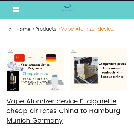
Products
Vape Atomizer device
Home
E-cigarette cheap air
rates China to
Hamburg Munich
Germany
Vape Atomizer device E-cigarette
cheap air rates China to Hamburg
Munich Germany