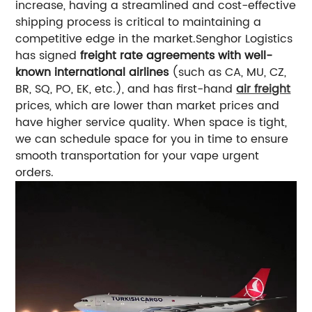
increase, having a streamlined and cost-effective
shipping process is critical to maintaining a
competitive edge in the market.
Senghor Logistics
has signed
freight rate agreements with well-
known international airlines
(such as CA, MU, CZ,
BR, SQ, PO, EK, etc.), and has first-hand
air freight
prices, which are lower than market prices and
have higher service quality.
When space is tight,
we can schedule space for you in time to ensure
smooth transportation for your vape urgent
orders.