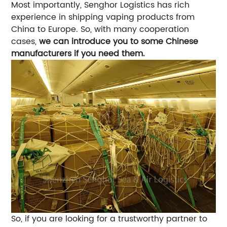
Most importantly, Senghor Logistics has rich
experience in shipping vaping products from
China to Europe. So, with many cooperation
cases,
we can introduce you to some Chinese
manufacturers if you need them.
So, if you are looking for a trustworthy partner to