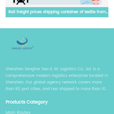
om
Reasonable air freight forwarding price from
T
Hangzhou China to Mexico by Senghor Logistics
Shenzhen Senghor Sea & Air Logistics Co., Ltd. is a
comprehensive modern logistics enterprise located in
Shenzhen. Our global agency network covers more
than 80 port cities, and has shipped to more than 100
cities and regions in the world.
Products Category
Main Routes