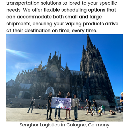
transportation solutions tailored to your specific
needs. We offer
flexible scheduling options that
can accommodate both small and large
shipments, ensuring your vaping products arrive
at their destination on time, every time.
Senghor Logistics in Cologne, Germany