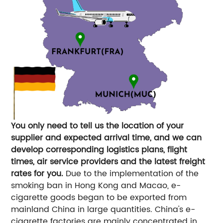
You only need to tell us the location of your
supplier and expected arrival time, and we can
develop corresponding logistics plans, flight
times, air service providers and the latest freight
rates for you.
Due to the implementation of the
smoking ban in Hong Kong and Macao, e-
cigarette goods began to be exported from
mainland China in large quantities. China's e-
cigarette factories are mainly concentrated in