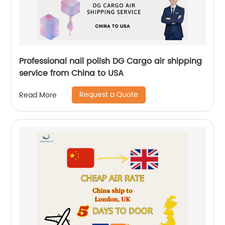
Professional nail polish DG Cargo air shipping
service from China to USA
Request a Quote
Read More