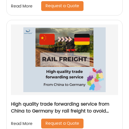
China to Trinidad and Tobago by Senghor
Request a Quote
Read More
Logistics
High quality trade forwarding service from
China to Germany by rail freight to avoid
delays by Senghor Logistics
Request a Quote
Read More