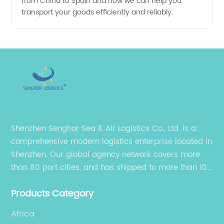
from China to Spain and how we can help you
transport your goods efficiently and reliably.
Shenzhen Senghor Sea & Air Logistics Co., Ltd. is a
comprehensive modern logistics enterprise located in
Shenzhen. Our global agency network covers more
than 80 port cities, and has shipped to more than 100
cities and regions in the world.
Products Category
Africa