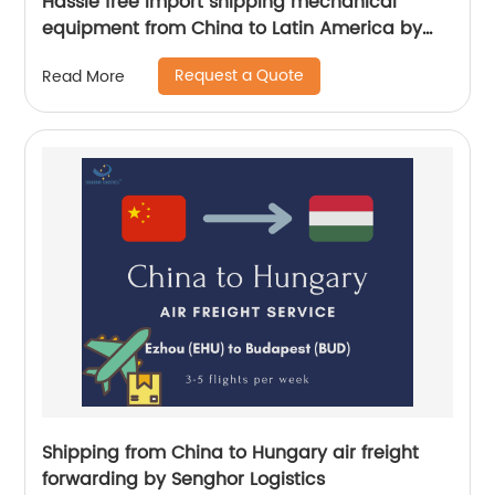
Hassle free import shipping mechanical
equipment from China to Latin America by
Senghor Logistics
Request a Quote
Read More
Shipping from China to Hungary air freight
forwarding by Senghor Logistics