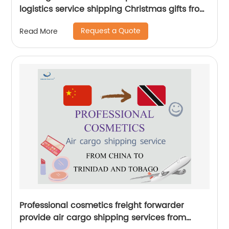
logistics service shipping Christmas gifts from
China to UK by Senghor Logistics
Request a Quote
Read More
Professional cosmetics freight forwarder
provide air cargo shipping services from