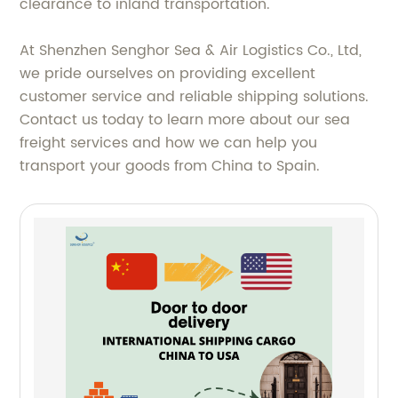
clearance to inland transportation.
At Shenzhen Senghor Sea & Air Logistics Co., Ltd,
we pride ourselves on providing excellent
customer service and reliable shipping solutions.
Contact us today to learn more about our sea
freight services and how we can help you
transport your goods from China to Spain.