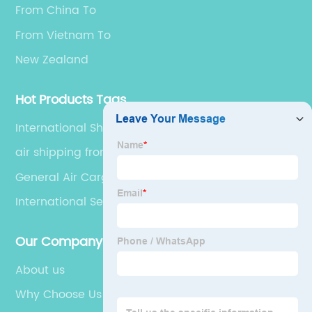
From China To
From Vietnam To
New Zealand
Hot Products Tags
International Shipping Via Sea
air shipping from china
General Air Cargo
International Sea Freight
Our Company
About us
Why Choose Us