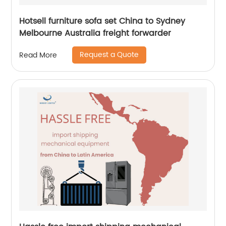
Hotsell furniture sofa set China to Sydney
Melbourne Australia freight forwarder
Request a Quote
Read More