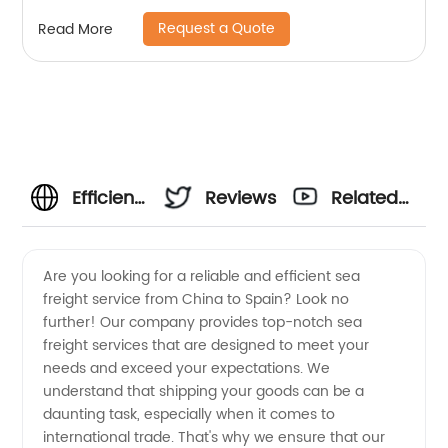
Request a Quote
Read More
Efficient
Reviews
Related
Sea
Videos
Are you looking for a reliable and efficient sea
freight service from China to Spain? Look no
Freight
further! Our company provides top-notch sea
freight services that are designed to meet your
from
needs and exceed your expectations. We
understand that shipping your goods can be a
China to
daunting task, especially when it comes to
international trade. That's why we ensure that our