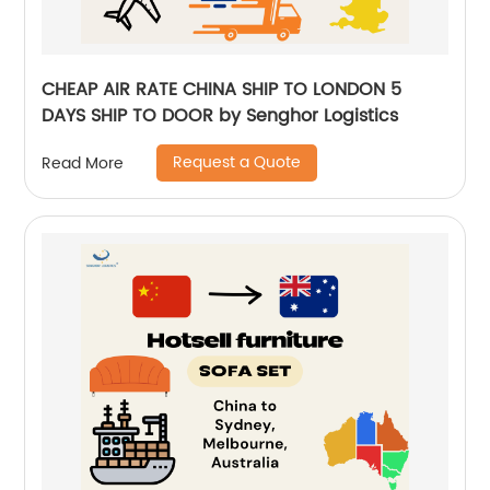
CHEAP AIR RATE CHINA SHIP TO LONDON 5
DAYS SHIP TO DOOR by Senghor Logistics
Request a Quote
Read More