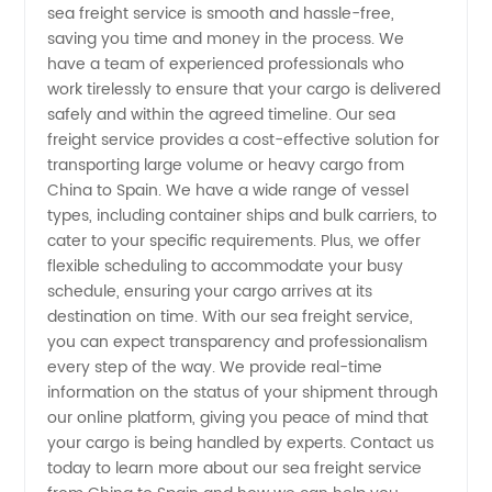
sea freight service is smooth and hassle-free,
Spain by
saving you time and money in the process. We
have a team of experienced professionals who
Top
work tirelessly to ensure that your cargo is delivered
safely and within the agreed timeline. Our sea
Manufacturer
freight service provides a cost-effective solution for
transporting large volume or heavy cargo from
China to Spain. We have a wide range of vessel
types, including container ships and bulk carriers, to
cater to your specific requirements. Plus, we offer
flexible scheduling to accommodate your busy
schedule, ensuring your cargo arrives at its
destination on time. With our sea freight service,
you can expect transparency and professionalism
every step of the way. We provide real-time
information on the status of your shipment through
our online platform, giving you peace of mind that
your cargo is being handled by experts. Contact us
today to learn more about our sea freight service