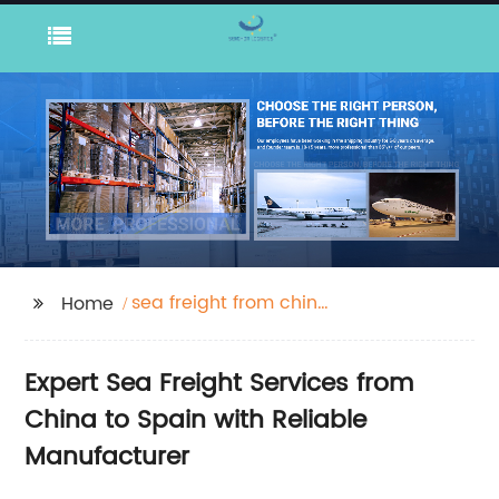
sea freight from china
Home
to spain
Expert Sea Freight Services from
China to Spain with Reliable
Manufacturer