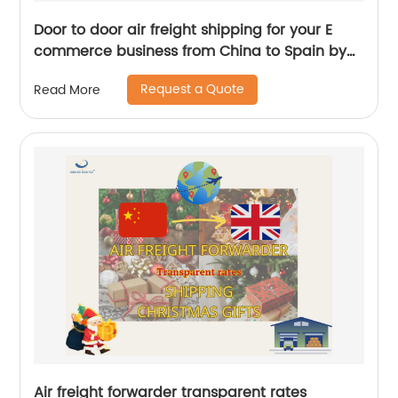
Door to door air freight shipping for your E
commerce business from China to Spain by
Senghor Logistics
Request a Quote
Read More
Air freight forwarder transparent rates