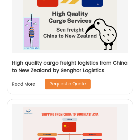
High quality cargo freight logistics from China
to New Zealand by Senghor Logistics
Request a Quote
Read More