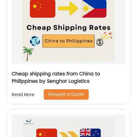
Cheap shipping rates from China to
Philippines by Senghor Logistics
Request a Quote
Read More