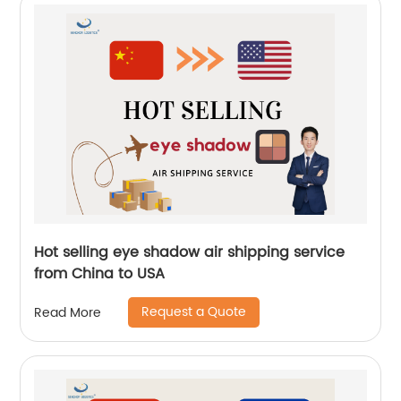
Hot selling eye shadow air shipping service
from China to USA
Request a Quote
Read More