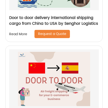
Door to door delivery international shipping
cargo from China to USA by Senghor Logistics
Request a Quote
Read More