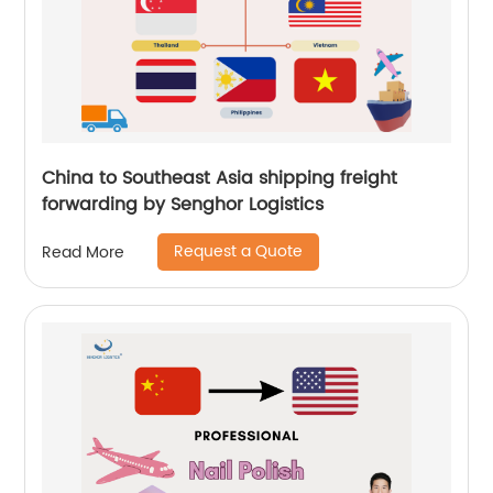
China to Southeast Asia shipping freight
forwarding by Senghor Logistics
Request a Quote
Read More