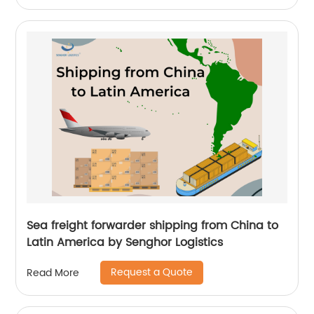
Sea freight forwarder shipping from China to
Latin America by Senghor Logistics
Request a Quote
Read More