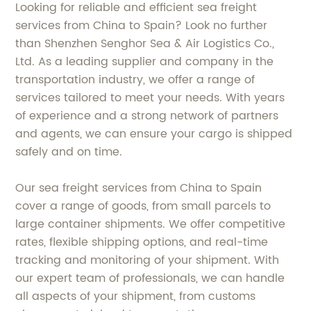
Looking for reliable and efficient sea freight
services from China to Spain? Look no further
than Shenzhen Senghor Sea & Air Logistics Co.,
Ltd. As a leading supplier and company in the
transportation industry, we offer a range of
services tailored to meet your needs. With years
of experience and a strong network of partners
and agents, we can ensure your cargo is shipped
safely and on time.
Our sea freight services from China to Spain
cover a range of goods, from small parcels to
large container shipments. We offer competitive
rates, flexible shipping options, and real-time
tracking and monitoring of your shipment. With
our expert team of professionals, we can handle
all aspects of your shipment, from customs