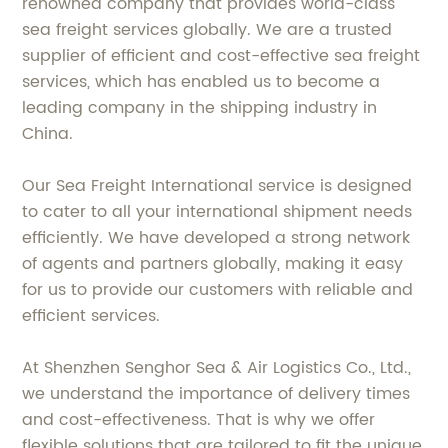
renowned company that provides world-class
sea freight services globally. We are a trusted
supplier of efficient and cost-effective sea freight
services, which has enabled us to become a
leading company in the shipping industry in
China.
Our Sea Freight International service is designed
to cater to all your international shipment needs
efficiently. We have developed a strong network
of agents and partners globally, making it easy
for us to provide our customers with reliable and
efficient services.
At Shenzhen Senghor Sea & Air Logistics Co., Ltd.,
we understand the importance of delivery times
and cost-effectiveness. That is why we offer
flexible solutions that are tailored to fit the unique