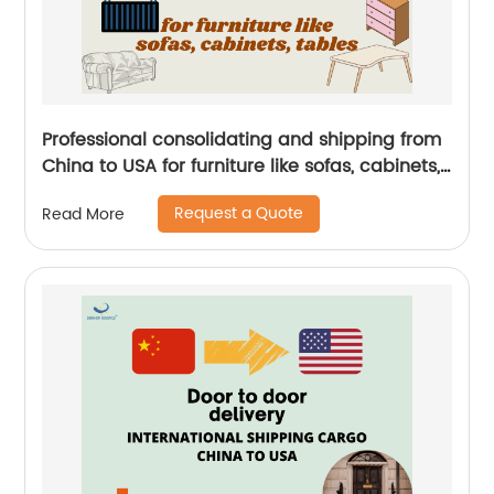
Professional consolidating and shipping from
China to USA for furniture like sofas, cabinets,
tables by Senghor Logistics
Request a Quote
Read More