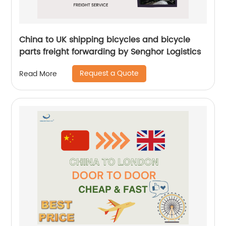
China to UK shipping bicycles and bicycle
parts freight forwarding by Senghor Logistics
Request a Quote
Read More