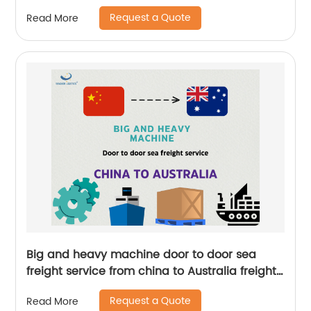
Request a Quote
Read More
Big and heavy machine door to door sea
freight service from china to Australia freight
forwarder
Request a Quote
Read More