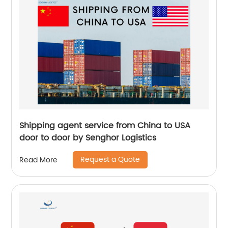
Shipping agent service from China to USA
door to door by Senghor Logistics
Request a Quote
Read More