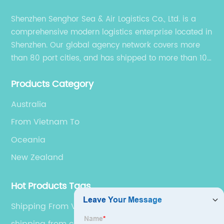
Shenzhen Senghor Sea & Air Logistics Co., Ltd. is a
comprehensive modern logistics enterprise located in
Shenzhen. Our global agency network covers more
than 80 port cities, and has shipped to more than 100
cities and regions in the world.
Products Category
Australia
From Vietnam To
Oceania
New Zealand
Hot Products Tags
Shipping From Vietnam To USA