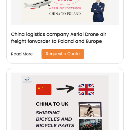
China logistics company Aerial Drone air
freight forwarder to Poland and Europe
Request a Quote
Read More