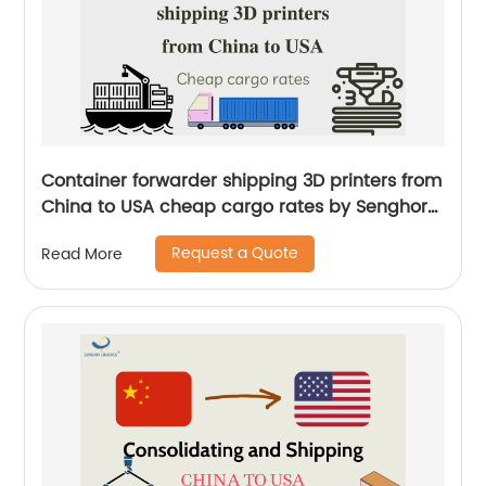
Container forwarder shipping 3D printers from
China to USA cheap cargo rates by Senghor
Logistics
Request a Quote
Read More