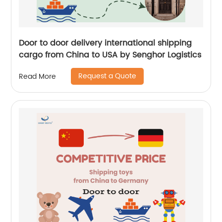
Door to door delivery international shipping
cargo from China to USA by Senghor Logistics
Request a Quote
Read More