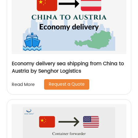
Economy delivery sea shipping from China to
Austria by Senghor Logistics
Request a Quote
Read More