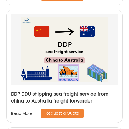
DDP DDU shipping sea freight service from
china to Australia freight forwarder
Request a Quote
Read More