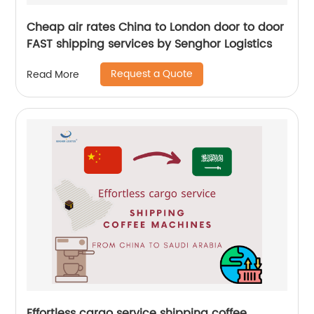
Cheap air rates China to London door to door
FAST shipping services by Senghor Logistics
Request a Quote
Read More
Effortless cargo service shipping coffee