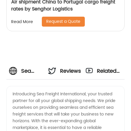
Air shipment China to Portugal cargo freight
rates by Senghor Logistics
Request a Quote
Read More
Sea
Reviews
Related
Freight
Videos
Introducing Sea Freight International, your trusted
partner for all your global shipping needs. We pride
International:
ourselves on providing seamless and efficient sea
freight services that will take your business to new
Your
horizons. With the ever-expanding global
marketplace, it is essential to have a reliable