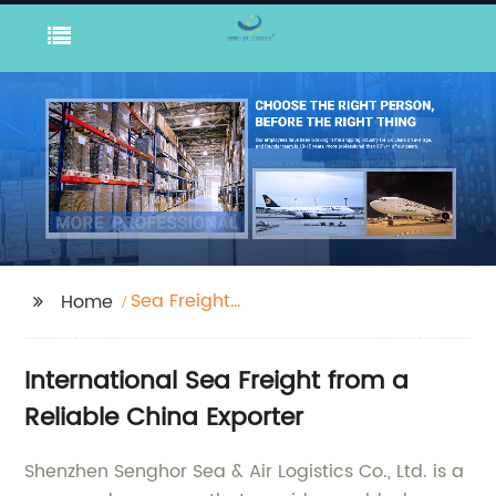
Sea Freight
Home
International
International Sea Freight from a
Reliable China Exporter
Shenzhen Senghor Sea & Air Logistics Co., Ltd. is a