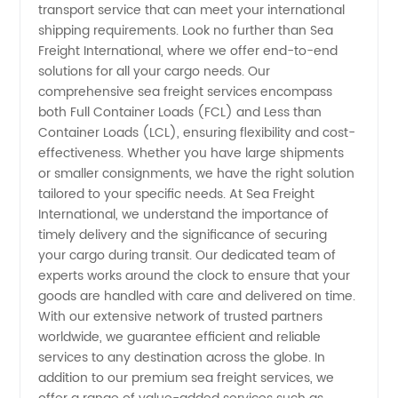
Preferred
transport service that can meet your international
shipping requirements. Look no further than Sea
Freight International, where we offer end-to-end
Wholesale
solutions for all your cargo needs. Our
comprehensive sea freight services encompass
Exporter
both Full Container Loads (FCL) and Less than
Container Loads (LCL), ensuring flexibility and cost-
from
effectiveness. Whether you have large shipments
or smaller consignments, we have the right solution
tailored to your specific needs. At Sea Freight
China
International, we understand the importance of
timely delivery and the significance of securing
your cargo during transit. Our dedicated team of
experts works around the clock to ensure that your
goods are handled with care and delivered on time.
With our extensive network of trusted partners
worldwide, we guarantee efficient and reliable
services to any destination across the globe. In
addition to our premium sea freight services, we