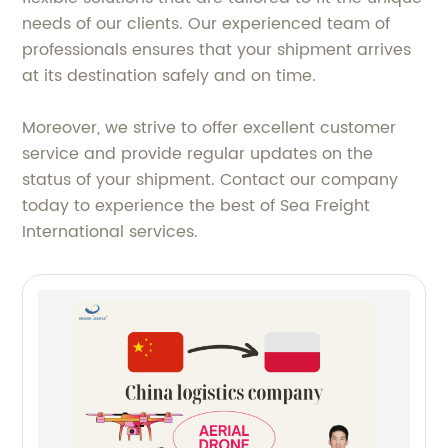
needs of our clients. Our experienced team of
professionals ensures that your shipment arrives
at its destination safely and on time.
Moreover, we strive to offer excellent customer
service and provide regular updates on the
status of your shipment. Contact our company
today to experience the best of Sea Freight
International services.