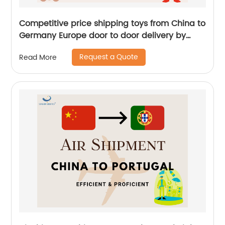
Competitive price shipping toys from China to
Germany Europe door to door delivery by
Senghor Logistics
Request a Quote
Read More