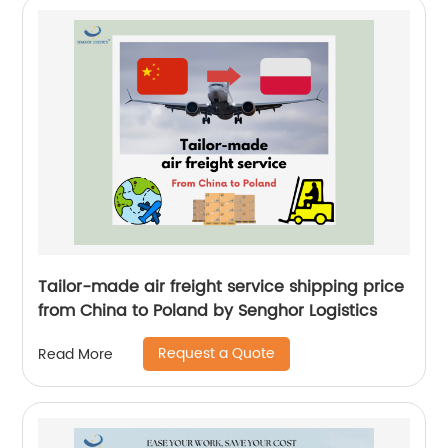
Tailor-made air freight service shipping price
from China to Poland by Senghor Logistics
Request a Quote
Read More