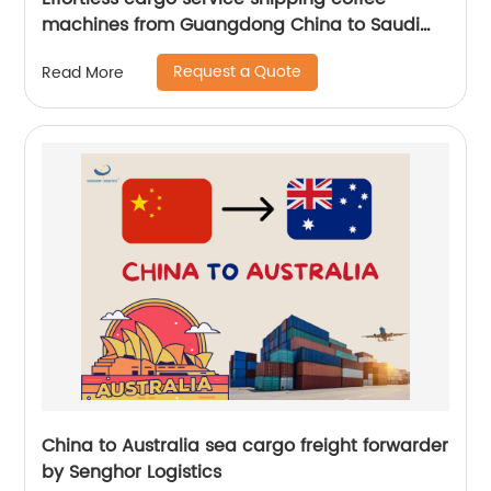
machines from Guangdong China to Saudi
Arabia by Senghor Logistics
Request a Quote
Read More
China to Australia sea cargo freight forwarder
by Senghor Logistics