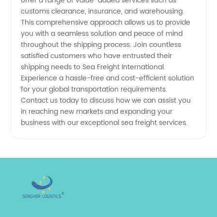
offer a range of value-added services such as
customs clearance, insurance, and warehousing.
This comprehensive approach allows us to provide
you with a seamless solution and peace of mind
throughout the shipping process. Join countless
satisfied customers who have entrusted their
shipping needs to Sea Freight International.
Experience a hassle-free and cost-efficient solution
for your global transportation requirements.
Contact us today to discuss how we can assist you
in reaching new markets and expanding your
business with our exceptional sea freight services.