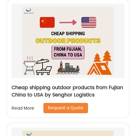
Cheap shipping outdoor products from Fujian
China to USA by Senghor Logistics
Request a Quote
Read More