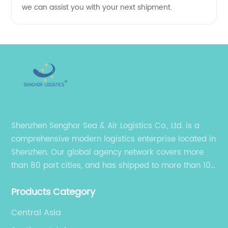
we can assist you with your next shipment.
Shenzhen Senghor Sea & Air Logistics Co., Ltd. is a
comprehensive modern logistics enterprise located in
Shenzhen. Our global agency network covers more
than 80 port cities, and has shipped to more than 100
cities and regions in the world.
Products Category
Central Asia