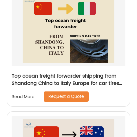
Top ocean freight forwarder shipping from
Shandong China to Italy Europe for car tires
by Senghor Logistics
Request a Quote
Read More