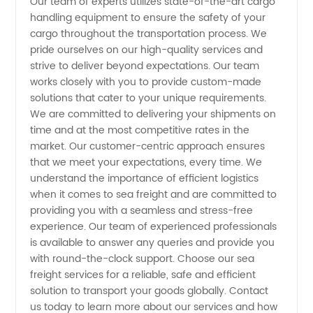
Our team of experts utilizes state-of-the-art cargo
handling equipment to ensure the safety of your
Reliable
cargo throughout the transportation process. We
pride ourselves on our high-quality services and
China
strive to deliver beyond expectations. Our team
works closely with you to provide custom-made
solutions that cater to your unique requirements.
Exporter
We are committed to delivering your shipments on
time and at the most competitive rates in the
market. Our customer-centric approach ensures
that we meet your expectations, every time. We
understand the importance of efficient logistics
when it comes to sea freight and are committed to
providing you with a seamless and stress-free
experience. Our team of experienced professionals
is available to answer any queries and provide you
with round-the-clock support. Choose our sea
freight services for a reliable, safe and efficient
solution to transport your goods globally. Contact
us today to learn more about our services and how