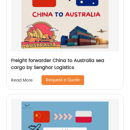
Freight forwarder China to Australia sea
cargo by Senghor Logistics
Request a Quote
Read More