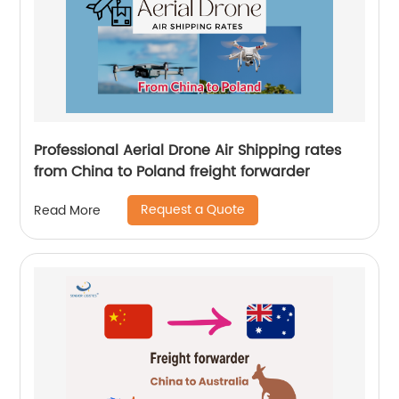
Professional Aerial Drone Air Shipping rates
from China to Poland freight forwarder
Request a Quote
Read More