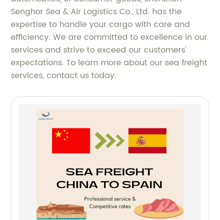
Senghor Sea & Air Logistics Co., Ltd. has the
expertise to handle your cargo with care and
efficiency. We are committed to excellence in our
services and strive to exceed our customers'
expectations. To learn more about our sea freight
services, contact us today.