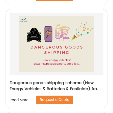
Dangerous goods shipping scheme (New
Energy Vehicles & Batteries & Pesticide) from
China by Senghor Logistics
Request a Quote
Read More