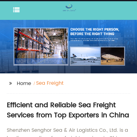
Sea Freight
Home
Efficient and Reliable Sea Freight
Services from Top Exporters in China
Shenzhen Senghor Sea & Air Logistics Co., Ltd. is a