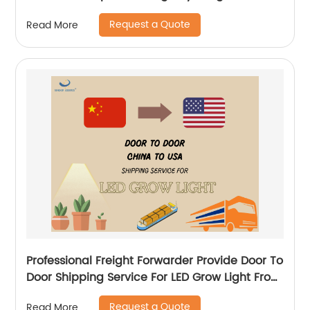
Logistics
Request a Quote
Read More
Professional Freight Forwarder Provide Door To
Door Shipping Service For LED Grow Light From
China to USA
Request a Quote
Read More