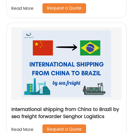
Request a Quote
Read More
International shipping from China to Brazil by
sea freight forwarder Senghor Logistics
Request a Quote
Read More