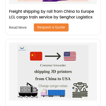
Freight shipping by rail from China to Europe
LCL cargo train service by Senghor Logistics
Request a Quote
Read More