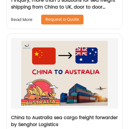
1 inquiry, more than 3 solutions for sea freight
shipping from China to UK, door to door
service, by Senghor Logistics
Request a Quote
Read More
China to Australia sea cargo freight forwarder
by Senghor Logistics