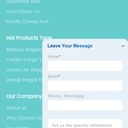
Southeast Asia
From China To
Pacific Ocean Port
Hot Products Tags
Railway Shipping
Freight Cargo Train
Ocean Air Shipping
cheap freight forwarders china to spain
Our Company
About us
Why Choose Us