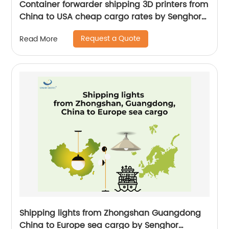
Container forwarder shipping 3D printers from
China to USA cheap cargo rates by Senghor
Logistics
Request a Quote
Read More
Shipping lights from Zhongshan Guangdong
China to Europe sea cargo by Senghor