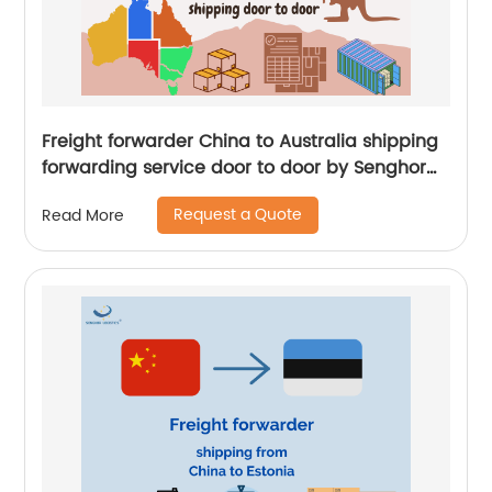
Freight forwarder China to Australia shipping
forwarding service door to door by Senghor
Logistics
Request a Quote
Read More