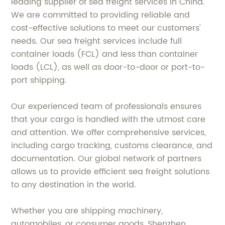
leading supplier of sea freight services in China.
We are committed to providing reliable and
cost-effective solutions to meet our customers'
needs. Our sea freight services include full
container loads (FCL) and less than container
loads (LCL), as well as door-to-door or port-to-
port shipping.
Our experienced team of professionals ensures
that your cargo is handled with the utmost care
and attention. We offer comprehensive services,
including cargo tracking, customs clearance, and
documentation. Our global network of partners
allows us to provide efficient sea freight solutions
to any destination in the world.
Whether you are shipping machinery,
automobiles, or consumer goods, Shenzhen