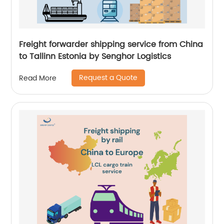
Freight forwarder shipping service from China
to Tallinn Estonia by Senghor Logistics
Request a Quote
Read More