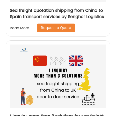
Sea freight quotation shipping from China to
Spain transport services by Senghor Logistics
Request a Quote
Read More