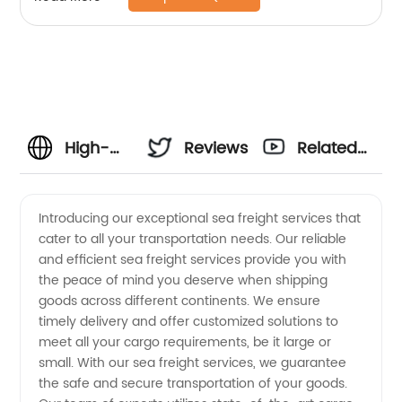
High-
Reviews
Related
Quality
Videos
Introducing our exceptional sea freight services that
cater to all your transportation needs. Our reliable
Sea
and efficient sea freight services provide you with
the peace of mind you deserve when shipping
Freight
goods across different continents. We ensure
timely delivery and offer customized solutions to
Services
meet all your cargo requirements, be it large or
small. With our sea freight services, we guarantee
the safe and secure transportation of your goods.
- Your