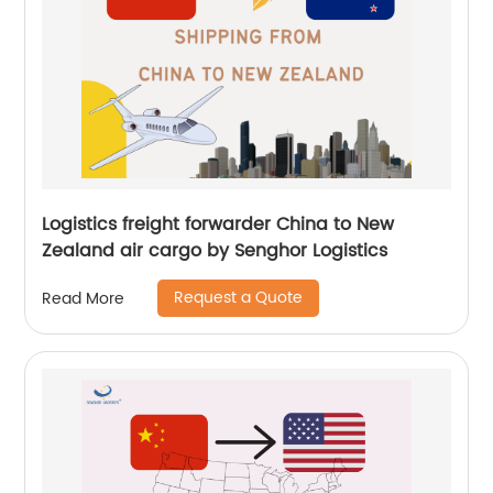
Logistics freight forwarder China to New
Zealand air cargo by Senghor Logistics
Request a Quote
Read More