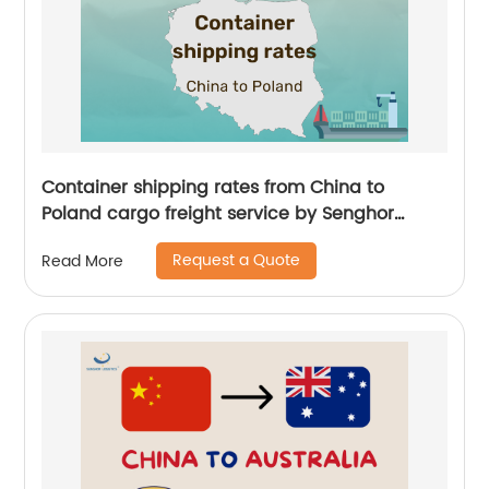
Container shipping rates from China to
Poland cargo freight service by Senghor
Logistics
Request a Quote
Read More