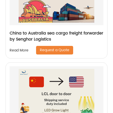
China to Australia sea cargo freight forwarder
by Senghor Logistics
Request a Quote
Read More