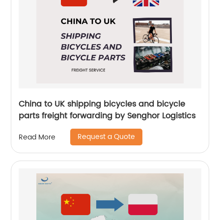
China to UK shipping bicycles and bicycle
parts freight forwarding by Senghor Logistics
Request a Quote
Read More