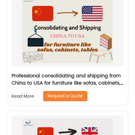
Professional consolidating and shipping from
China to USA for furniture like sofas, cabinets,
tables by Senghor Logistics
Request a Quote
Read More