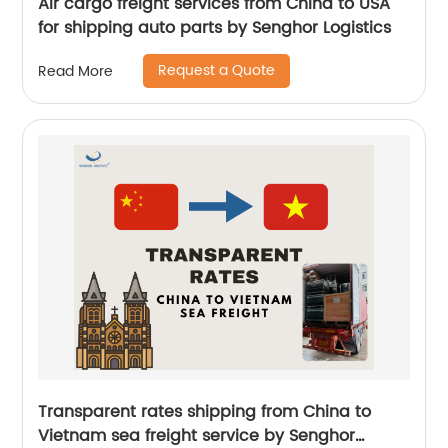
Air cargo freight services from China to USA
for shipping auto parts by Senghor Logistics
Request a Quote
Read More
Transparent rates shipping from China to
Vietnam sea freight service by Senghor