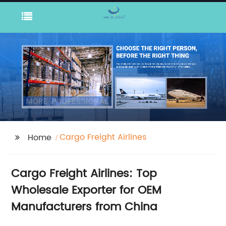
Cargo Freight Airlines
Home
Cargo Freight Airlines: Top
Wholesale Exporter for OEM
Manufacturers from China