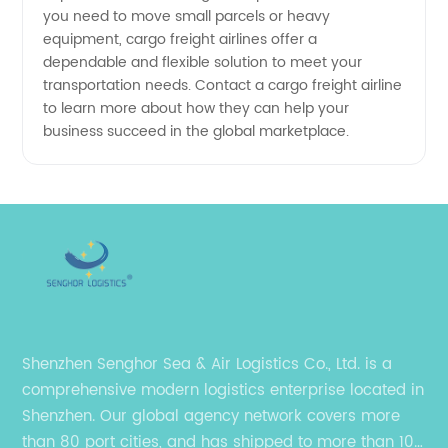
you need to move small parcels or heavy
from
equipment, cargo freight airlines offer a
dependable and flexible solution to meet your
China
transportation needs. Contact a cargo freight airline
to learn more about how they can help your
business succeed in the global marketplace.
Shenzhen Senghor Sea & Air Logistics Co., Ltd. is a
comprehensive modern logistics enterprise located in
Shenzhen. Our global agency network covers more
than 80 port cities, and has shipped to more than 100