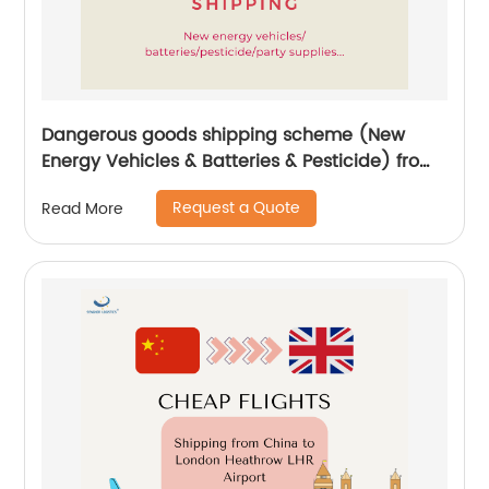
Dangerous goods shipping scheme (New
Energy Vehicles & Batteries & Pesticide) from
China by Senghor Logistics
Request a Quote
Read More