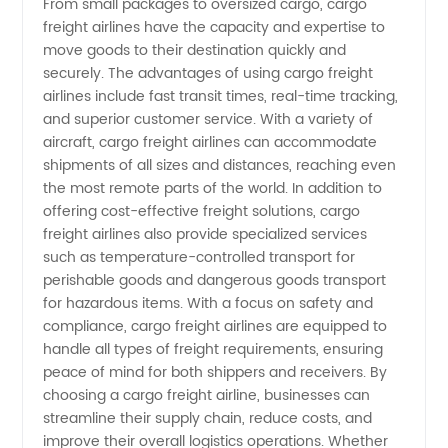
From small packages to oversized cargo, cargo
freight airlines have the capacity and expertise to
Your
move goods to their destination quickly and
securely. The advantages of using cargo freight
Reliable
airlines include fast transit times, real-time tracking,
and superior customer service. With a variety of
aircraft, cargo freight airlines can accommodate
Partner
shipments of all sizes and distances, reaching even
the most remote parts of the world. In addition to
for
offering cost-effective freight solutions, cargo
freight airlines also provide specialized services
Wholesale
such as temperature-controlled transport for
perishable goods and dangerous goods transport
for hazardous items. With a focus on safety and
Supply
compliance, cargo freight airlines are equipped to
handle all types of freight requirements, ensuring
of OEM
peace of mind for both shippers and receivers. By
choosing a cargo freight airline, businesses can
Products
streamline their supply chain, reduce costs, and
improve their overall logistics operations. Whether