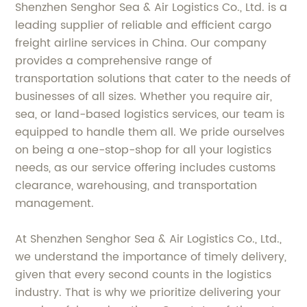
Shenzhen Senghor Sea & Air Logistics Co., Ltd. is a
leading supplier of reliable and efficient cargo
freight airline services in China. Our company
provides a comprehensive range of
transportation solutions that cater to the needs of
businesses of all sizes. Whether you require air,
sea, or land-based logistics services, our team is
equipped to handle them all. We pride ourselves
on being a one-stop-shop for all your logistics
needs, as our service offering includes customs
clearance, warehousing, and transportation
management.
At Shenzhen Senghor Sea & Air Logistics Co., Ltd.,
we understand the importance of timely delivery,
given that every second counts in the logistics
industry. That is why we prioritize delivering your