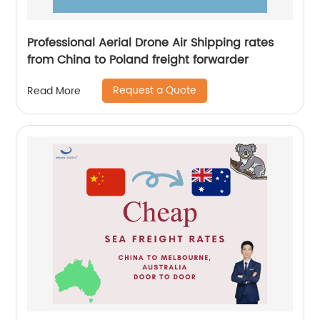
Professional Aerial Drone Air Shipping rates
from China to Poland freight forwarder
Request a Quote
Read More