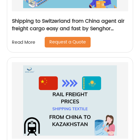
Shipping to Switzerland from China agent air
freight cargo easy and fast by Senghor
Logistics
Request a Quote
Read More