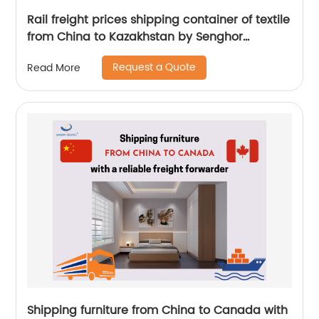
Rail freight prices shipping container of textile
from China to Kazakhstan by Senghor
Logistics
Request a Quote
Read More
Shipping furniture from China to Canada with