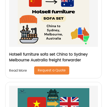
Hotsell furniture sofa set China to Sydney
Melbourne Australia freight forwarder
Request a Quote
Read More