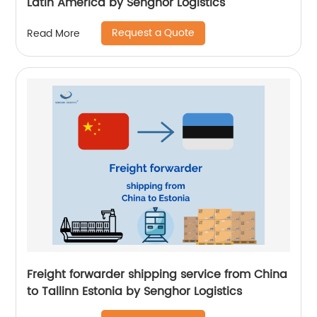
Latin America by Senghor Logistics
Request a Quote
Read More
Freight forwarder shipping service from China
to Tallinn Estonia by Senghor Logistics