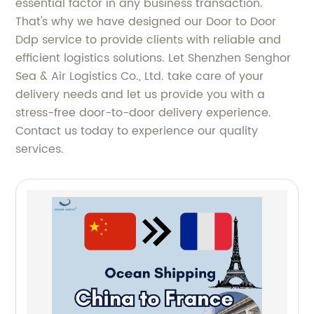
essential factor in any business transaction.
That's why we have designed our Door to Door
Ddp service to provide clients with reliable and
efficient logistics solutions. Let Shenzhen Senghor
Sea & Air Logistics Co., Ltd. take care of your
delivery needs and let us provide you with a
stress-free door-to-door delivery experience.
Contact us today to experience our quality
services.