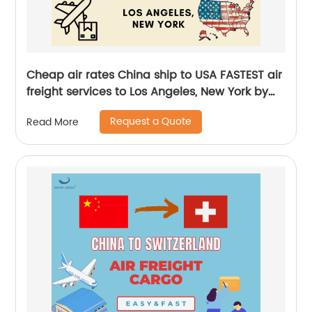
Cheap air rates China ship to USA FASTEST air
freight services to Los Angeles, New York by
Senghor Logistics
Request a Quote
Read More