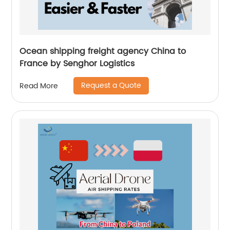
Ocean shipping freight agency China to
France by Senghor Logistics
Request a Quote
Read More