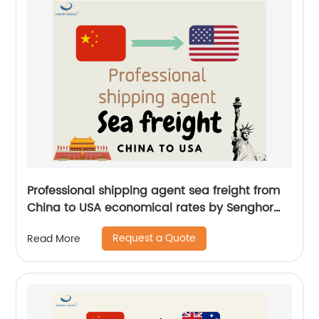
Professional shipping agent sea freight from
China to USA economical rates by Senghor
Logistics
Request a Quote
Read More