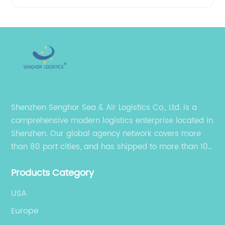
Shenzhen Senghor Sea & Air Logistics Co., Ltd. is a
comprehensive modern logistics enterprise located in
Shenzhen. Our global agency network covers more
than 80 port cities, and has shipped to more than 100
cities and regions in the world.
Products Category
USA
Europe