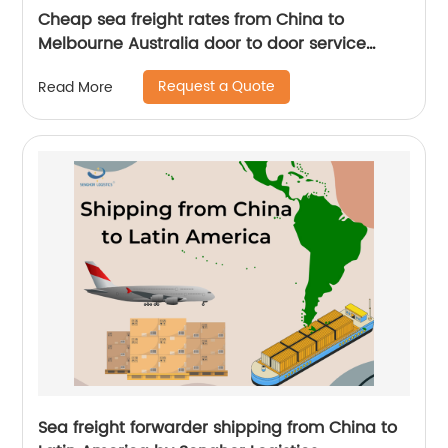
Cheap sea freight rates from China to
Melbourne Australia door to door service
freight forwarder
Request a Quote
Read More
Sea freight forwarder shipping from China to