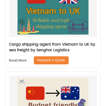
Cargo shipping agent from Vietnam to UK by
sea freight by Senghor Logistics
Request a Quote
Read More