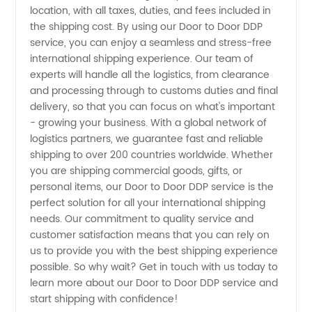
location, with all taxes, duties, and fees included in
the shipping cost. By using our Door to Door DDP
Reliable
service, you can enjoy a seamless and stress-free
international shipping experience. Our team of
Exporter
experts will handle all the logistics, from clearance
and processing through to customs duties and final
for OEM
delivery, so that you can focus on what's important
- growing your business. With a global network of
logistics partners, we guarantee fast and reliable
Manufacturers
shipping to over 200 countries worldwide. Whether
you are shipping commercial goods, gifts, or
personal items, our Door to Door DDP service is the
perfect solution for all your international shipping
needs. Our commitment to quality service and
customer satisfaction means that you can rely on
us to provide you with the best shipping experience
possible. So why wait? Get in touch with us today to
learn more about our Door to Door DDP service and
start shipping with confidence!