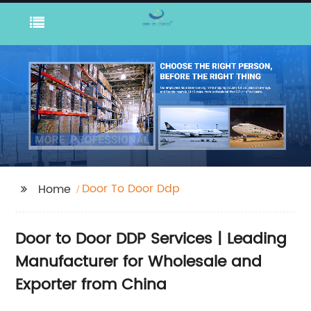
Door To Door Ddp
Home
Door to Door DDP Services | Leading
Manufacturer for Wholesale and
Exporter from China