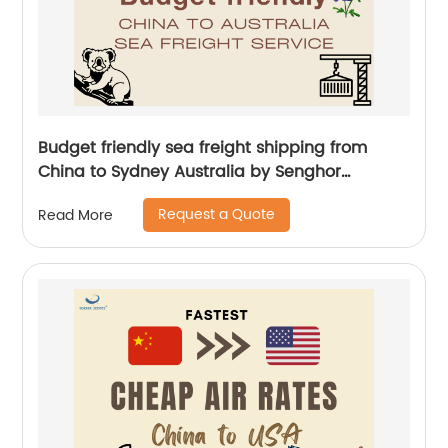
Budget friendly sea freight shipping from
China to Sydney Australia by Senghor
Logistics
Request a Quote
Read More