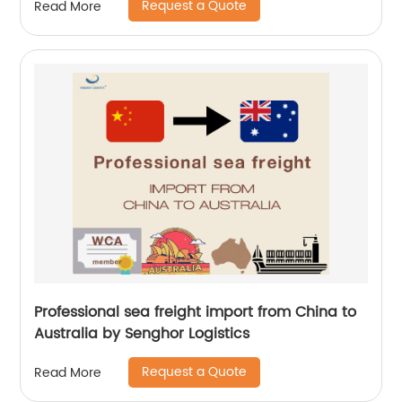
Request a Quote
Read More
Professional sea freight import from China to
Australia by Senghor Logistics
Request a Quote
Read More