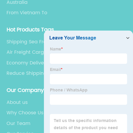
Australia
From Vietnam To
Hot Products Tags
Shipping Sea Freight
Air Freight Cargo International
Economy Delivery Sea Shipping
Reduce Shipping Costs
Our Company
About us
Why Choose Us
Our Team