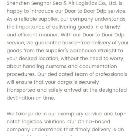
Shenzhen Senghor Sea & Air Logistics Co., Ltd. is
happy to introduce our Door to Door Ddp service.
As a reliable supplier, our company understands
the importance of delivering goods in a timely
and efficient manner. With our Door to Door Ddp
service, we guarantee hassle-free delivery of your
goods from the supplier's warehouse straight to
your desired location, without the need to worry
about handling customs and documentation
procedures. Our dedicated team of professionals
will ensure that your cargo is securely
transported and safely arrived at the designated
destination on time.
We take pride in our exemplary service and top-
notch logistics solutions. Our China-based
company understands that timely delivery is an