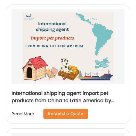
International shipping agent import pet
products from China to Latin America by
Senghor Logistics
Request a Quote
Read More