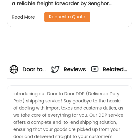
a reliable freight forwarder by Senghor
Logistics
Request a Quote
Read More
Door to
Reviews
Related
Door
Videos
Introducing our Door to Door DDP (Delivered Duty
Paid) shipping service! Say goodbye to the hassle
DDP
of dealing with import taxes and customs duties, as
we take care of everything for you. Our DDP service
China
offers a complete end-to-end shipping solution,
ensuring that your goods are picked up from your
Wholesale:
door and delivered straight to your customer's