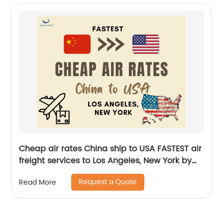
Cheap air rates China ship to USA FASTEST air
freight services to Los Angeles, New York by
Senghor Logistics
Request a Quote
Read More