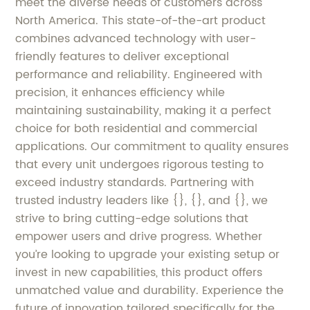
meet the diverse needs of customers across
North America. This state-of-the-art product
combines advanced technology with user-
friendly features to deliver exceptional
performance and reliability. Engineered with
precision, it enhances efficiency while
maintaining sustainability, making it a perfect
choice for both residential and commercial
applications. Our commitment to quality ensures
that every unit undergoes rigorous testing to
exceed industry standards. Partnering with
trusted industry leaders like {}, {}, and {}, we
strive to bring cutting-edge solutions that
empower users and drive progress. Whether
you’re looking to upgrade your existing setup or
invest in new capabilities, this product offers
unmatched value and durability. Experience the
future of innovation tailored specifically for the