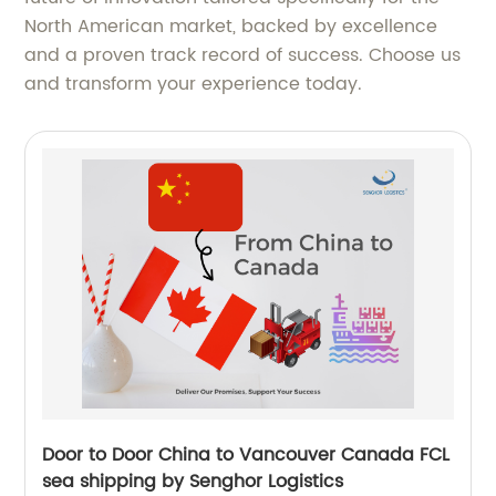
North American market, backed by excellence
and a proven track record of success. Choose us
and transform your experience today.
Door to Door China to Vancouver Canada FCL
sea shipping by Senghor Logistics