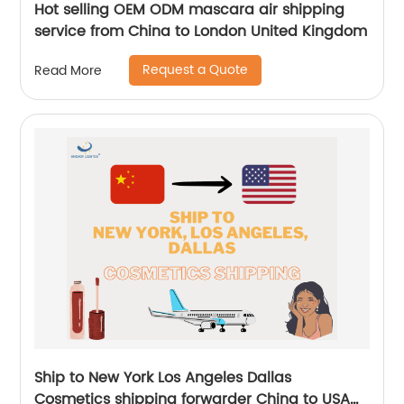
Hot selling OEM ODM mascara air shipping
service from China to London United Kingdom
Request a Quote
Read More
Ship to New York Los Angeles Dallas
Cosmetics shipping forwarder China to USA