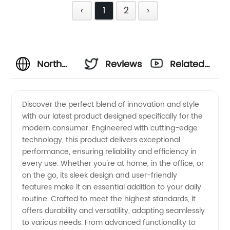
‹
1
2
›
North
Reviews
Related
America
Videos
Discover the perfect blend of innovation and style
with our latest product designed specifically for the
OEM
modern consumer. Engineered with cutting-edge
technology, this product delivers exceptional
Solutions:
performance, ensuring reliability and efficiency in
every use. Whether you're at home, in the office, or
Leading
on the go, its sleek design and user-friendly
features make it an essential addition to your daily
routine. Crafted to meet the highest standards, it
Manufacturer
offers durability and versatility, adapting seamlessly
to various needs. From advanced functionality to