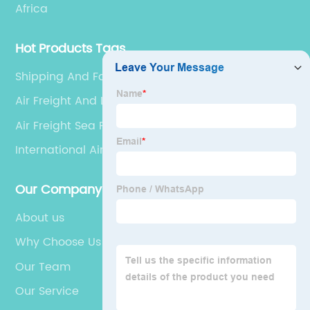
Africa
Hot Products Tags
Shipping And Forwarding
Air Freight And Logistics
Air Freight Sea Freight
International Air Shipping
Our Company
About us
Why Choose Us
Our Team
Our Service