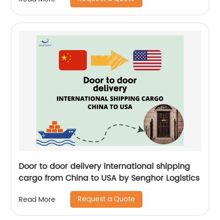
Logistics
Door to door delivery international shipping
cargo from China to USA by Senghor Logistics
Request a Quote
Read More