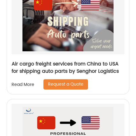
Air cargo freight services from China to USA
for shipping auto parts by Senghor Logistics
Request a Quote
Read More