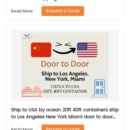
door to door logistics by Senghor Logistics
Request a Quote
Read More
Ship to USA by ocean 20ft 40ft containers ship
to Los Angeles New York Miami door to door
international transportation by Senghor
Request a Quote
Read More