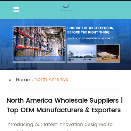
North America
Home
North America Wholesale Suppliers |
Top OEM Manufacturers & Exporters
Introducing our latest innovation designed to