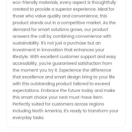
and
eco-friendly materials, every aspect is thoughtfully
created to provide a superior experience. Ideal for
Exporter
those who value quality and convenience, this
product stands out in a competitive market. As the
demand for smart solutions grows, our product
Trends
answers the call by combining convenience with
sustainability. It’s not just a purchase but an
investment in innovation that enhances your
lifestyle. With excellent customer support and easy
accessibility, you’re guaranteed satisfaction from
the moment you try it. Experience the difference
that excellence and smart design bring to your life
with this outstanding product tailored to exceed
expectations. Embrace the future today and make
this smart choice your next must-have item.
Perfectly suited for customers across regions
including North America, it’s ready to transform your
everyday tasks.