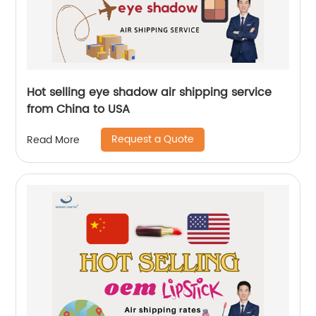
Hot selling eye shadow air shipping service
from China to USA
Request a Quote
Read More