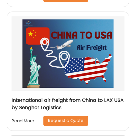
International air freight from China to LAX USA
by Senghor Logistics
Request a Quote
Read More