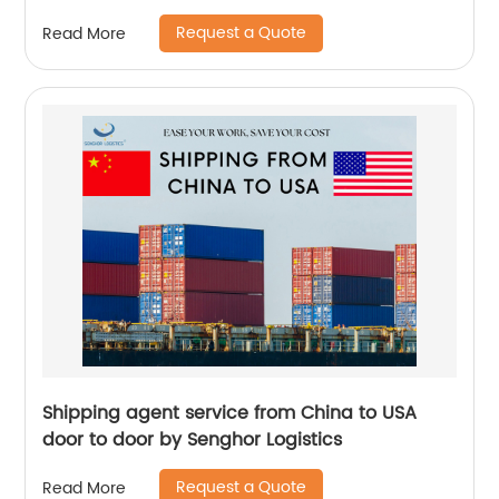
Request a Quote
Read More
Shipping agent service from China to USA
door to door by Senghor Logistics
Request a Quote
Read More