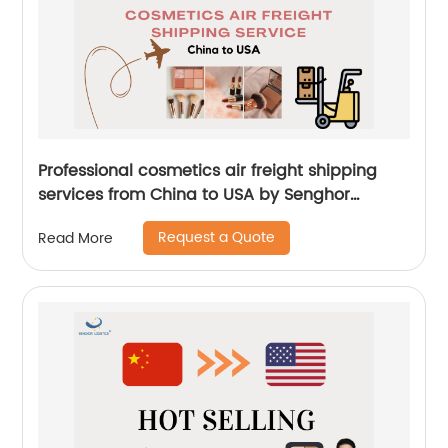
Professional cosmetics air freight shipping
services from China to USA by Senghor
Logistics
Request a Quote
Read More