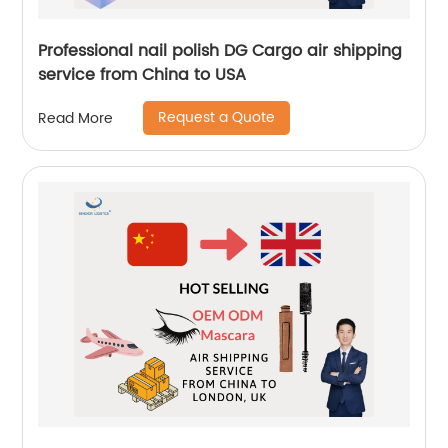
Professional nail polish DG Cargo air shipping
service from China to USA
Request a Quote
Read More