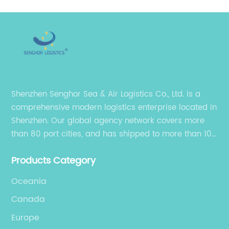
Shenzhen Senghor Sea & Air Logistics Co., Ltd. is a
comprehensive modern logistics enterprise located in
Shenzhen. Our global agency network covers more
than 80 port cities, and has shipped to more than 100
cities and regions in the world.
Products Category
Oceania
Canada
Europe