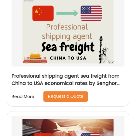
Professional shipping agent sea freight from
China to USA economical rates by Senghor
Logistics
Request a Quote
Read More