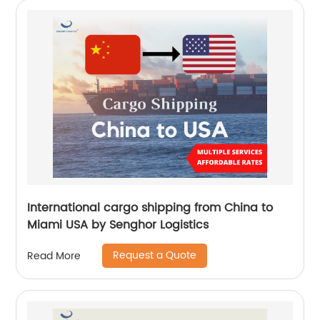
International cargo shipping from China to
Miami USA by Senghor Logistics
Request a Quote
Read More