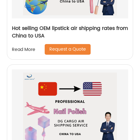
Hot selling OEM lipstick air shipping rates from
China to USA
Request a Quote
Read More